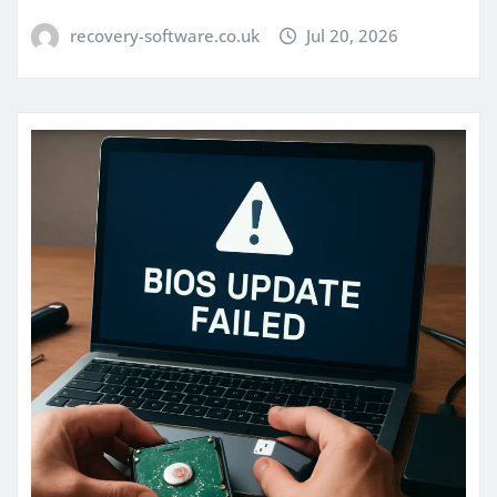
recovery-software.co.uk
Jul 20, 2026