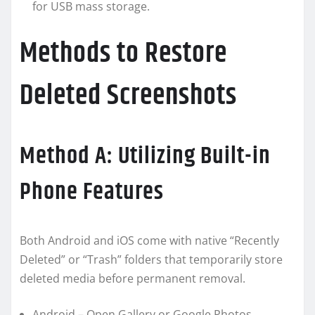
for USB mass storage.
Methods to Restore
Deleted Screenshots
Method A: Utilizing Built-in
Phone Features
Both Android and iOS come with native “Recently
Deleted” or “Trash” folders that temporarily store
deleted media before permanent removal.
Android – Open Gallery or Google Photos,