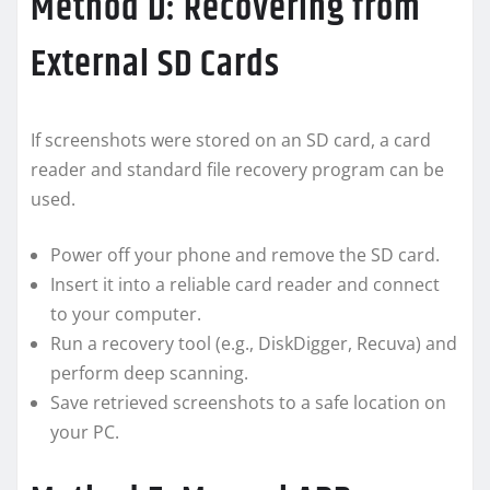
Method D: Recovering from
External SD Cards
If screenshots were stored on an SD card, a card
reader and standard file recovery program can be
used.
Power off your phone and remove the SD card.
Insert it into a reliable card reader and connect
to your computer.
Run a recovery tool (e.g., DiskDigger, Recuva) and
perform deep scanning.
Save retrieved screenshots to a safe location on
your PC.