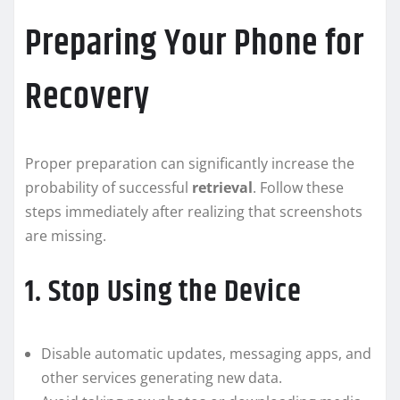
Preparing Your Phone for
Recovery
Proper preparation can significantly increase the
probability of successful
retrieval
. Follow these
steps immediately after realizing that screenshots
are missing.
1. Stop Using the Device
Disable automatic updates, messaging apps, and
other services generating new data.