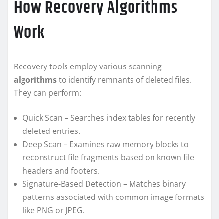
How Recovery Algorithms
Work
Recovery tools employ various scanning
algorithms
to identify remnants of deleted files.
They can perform:
Quick Scan – Searches index tables for recently
deleted entries.
Deep Scan – Examines raw memory blocks to
reconstruct file fragments based on known file
headers and footers.
Signature-Based Detection – Matches binary
patterns associated with common image formats
like PNG or JPEG.