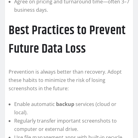
Agree on pricing and turnaround time—often 3–7
business days.
Best Practices to Prevent
Future Data Loss
Prevention is always better than recovery. Adopt
these habits to minimize the risk of losing
screenshots in the future:
Enable automatic
backup
services (cloud or
local).
Regularly transfer important screenshots to
computer or external drive.
Use file management apps with built-in recycle