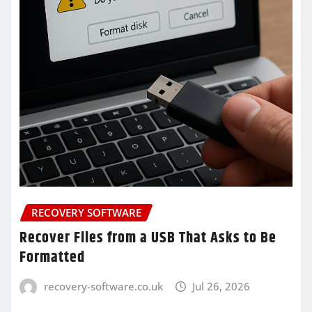
RECOVERY SOFTWARE
Recover Files from a USB That Asks to Be
Formatted
recovery-software.co.uk
Jul 26, 2026