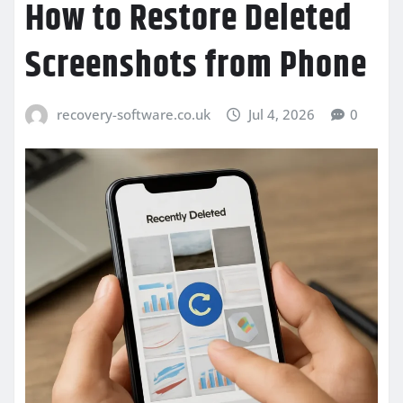
How to Restore Deleted
Screenshots from Phone
recovery-software.co.uk
Jul 4, 2026
0