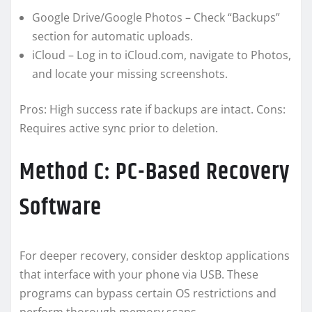
Google Drive/Google Photos – Check “Backups”
section for automatic uploads.
iCloud – Log in to iCloud.com, navigate to Photos,
and locate your missing screenshots.
Pros: High success rate if backups are intact. Cons:
Requires active sync prior to deletion.
Method C: PC-Based Recovery
Software
For deeper recovery, consider desktop applications
that interface with your phone via USB. These
programs can bypass certain OS restrictions and