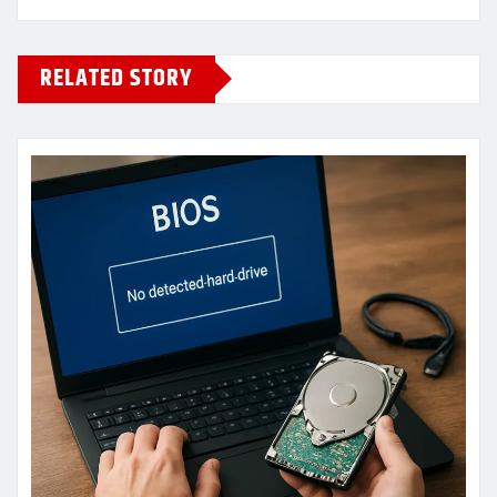
RELATED STORY