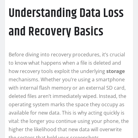
Understanding Data Loss
and Recovery Basics
Before diving into recovery procedures, it’s crucial
to know what happens when a file is deleted and
how recovery tools exploit the underlying
storage
mechanisms. Whether you’re using a smartphone
with internal flash memory or an external SD card,
deleted files aren’t immediately wiped. Instead, the
operating system marks the space they occupy as
available for new data. This is why acting quickly is
vital: the longer you continue using your phone, the
higher the likelihood that new data will overwrite
the sectors that held your screenshots.