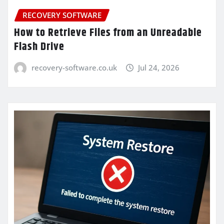
RECOVERY SOFTWARE
How to Retrieve Files from an Unreadable
Flash Drive
recovery-software.co.uk
Jul 24, 2026