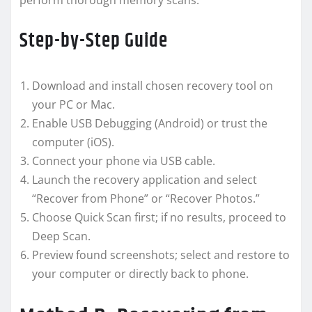
perform thorough memory scans.
Step-by-Step Guide
Download and install chosen recovery tool on
your PC or Mac.
Enable USB Debugging (Android) or trust the
computer (iOS).
Connect your phone via USB cable.
Launch the recovery application and select
“Recover from Phone” or “Recover Photos.”
Choose Quick Scan first; if no results, proceed to
Deep Scan.
Preview found screenshots; select and restore to
your computer or directly back to phone.