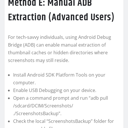
Method E: Manual ADB
Extraction (Advanced Users)
For tech-savvy individuals, using Android Debug
Bridge (ADB) can enable manual extraction of
thumbnail caches or hidden directories where
screenshots may still reside.
Install Android SDK Platform Tools on your
computer.
Enable USB Debugging on your device.
Open a command prompt and run “adb pull
/sdcard/DCIM/Screenshots/
./ScreenshotsBackup”.
Check the local “ScreenshotsBackup” folder for