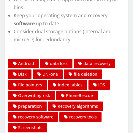
bins.
Keep your operating system and recovery
software
up to date.
Consider dual storage options (internal and
microSD) for redundancy.
Android
data loss
data recovery
Disk
Dr.Fone
file deletion
file pointers
Index tables
iOS
Overwriting risk
PhoneRescue
preparation
Recovery algorithms
recovery software
recovery tools
Screenshots