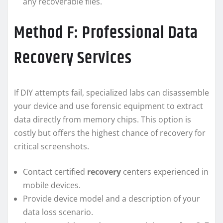
any recoverable files.
Method F: Professional Data
Recovery Services
If DIY attempts fail, specialized labs can disassemble
your device and use forensic equipment to extract
data directly from memory chips. This option is
costly but offers the highest chance of recovery for
critical screenshots.
Contact certified
recovery
centers experienced in
mobile devices.
Provide device model and a description of your
data loss scenario.