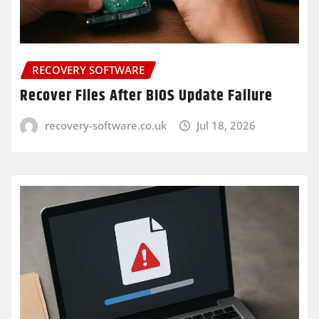
RECOVERY SOFTWARE
Recover Files After BIOS Update Failure
recovery-software.co.uk
Jul 18, 2026