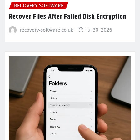
RECOVERY SOFTWARE
Recover Files After Failed Disk Encryption
recovery-software.co.uk
Jul 30, 2026