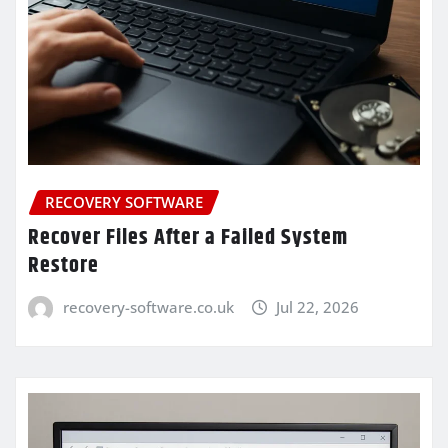
RECOVERY SOFTWARE
Recover Files After a Failed System
Restore
recovery-software.co.uk
Jul 22, 2026