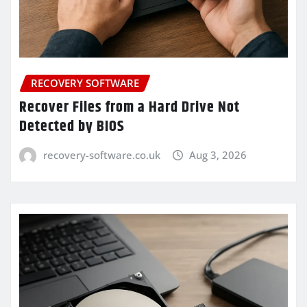
RECOVERY SOFTWARE
Recover Files from a Hard Drive Not
Detected by BIOS
recovery-software.co.uk
Aug 3, 2026