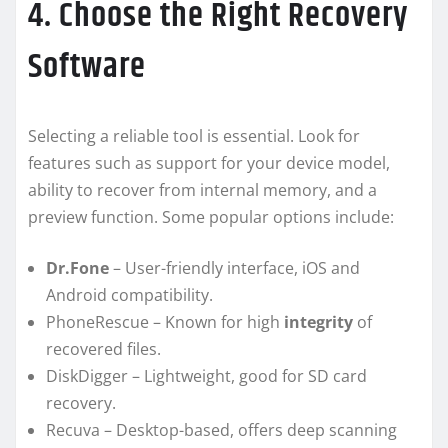
4. Choose the Right Recovery
Software
Selecting a reliable tool is essential. Look for
features such as support for your device model,
ability to recover from internal memory, and a
preview function. Some popular options include:
Dr.Fone
– User-friendly interface, iOS and
Android compatibility.
PhoneRescue – Known for high
integrity
of
recovered files.
DiskDigger – Lightweight, good for SD card
recovery.
Recuva – Desktop-based, offers deep scanning