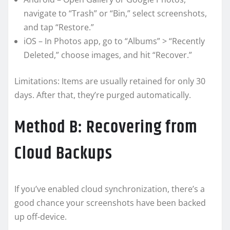
navigate to “Trash” or “Bin,” select screenshots,
and tap “Restore.”
iOS – In Photos app, go to “Albums” > “Recently
Deleted,” choose images, and hit “Recover.”
Limitations: Items are usually retained for only 30
days. After that, they’re purged automatically.
Method B: Recovering from
Cloud Backups
If you’ve enabled cloud synchronization, there’s a
good chance your screenshots have been backed
up off-device.