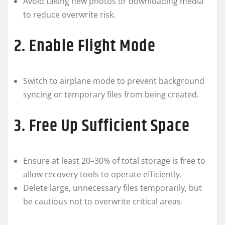
Avoid taking new photos or downloading media
to reduce overwrite risk.
2. Enable Flight Mode
Switch to airplane mode to prevent background
syncing or temporary files from being created.
3. Free Up Sufficient Space
Ensure at least 20–30% of total storage is free to
allow recovery tools to operate efficiently.
Delete large, unnecessary files temporarily, but
be cautious not to overwrite critical areas.