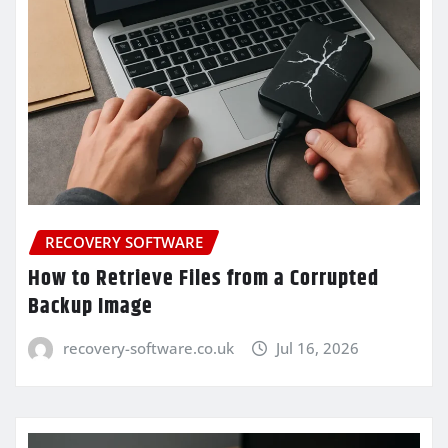
RECOVERY SOFTWARE
How to Retrieve Files from a Corrupted
Backup Image
recovery-software.co.uk
Jul 16, 2026