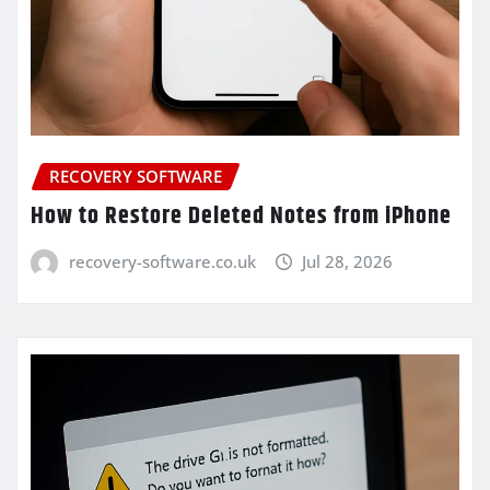
RECOVERY SOFTWARE
How to Restore Deleted Notes from iPhone
recovery-software.co.uk
Jul 28, 2026