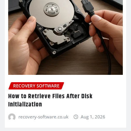
RECOVERY SOFTWARE
How to Retrieve Files After Disk
Initialization
recovery-software.co.uk
Aug 1, 2026