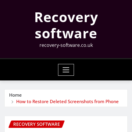
Skip
Recovery
to
content
software
recovery-software.co.uk
Home
How to Restore Deleted Screenshots from Phone
RECOVERY SOFTWARE