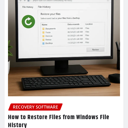
RECOVERY SOFTWARE
How to Restore Files from Windows File
History