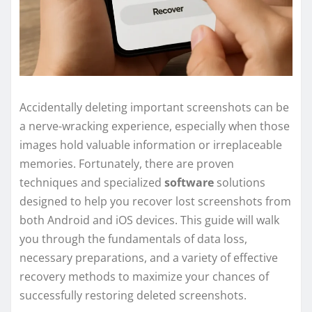
Accidentally deleting important screenshots can be
a nerve-wracking experience, especially when those
images hold valuable information or irreplaceable
memories. Fortunately, there are proven
techniques and specialized
software
solutions
designed to help you recover lost screenshots from
both Android and iOS devices. This guide will walk
you through the fundamentals of data loss,
necessary preparations, and a variety of effective
recovery methods to maximize your chances of
successfully restoring deleted screenshots.