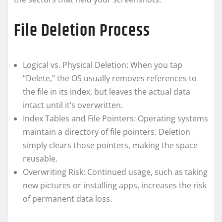
File Deletion Process
Logical vs. Physical Deletion: When you tap
“Delete,” the OS usually removes references to
the file in its index, but leaves the actual data
intact until it’s overwritten.
Index Tables and File Pointers: Operating systems
maintain a directory of file pointers. Deletion
simply clears those pointers, making the space
reusable.
Overwriting Risk: Continued usage, such as taking
new pictures or installing apps, increases the risk
of permanent data loss.