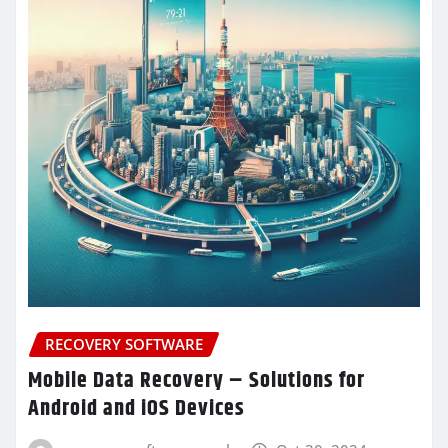
RECOVERY SOFTWARE
Mobile Data Recovery – Solutions for
Android and iOS Devices