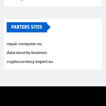
PARTERS SITES
repair-computer.eu
data-security.business
cryptocurrency-expert.eu