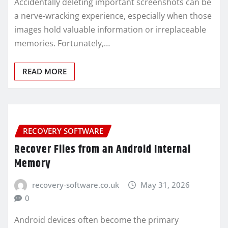
Accidentally deleting important screenshots can be
a nerve-wracking experience, especially when those
images hold valuable information or irreplaceable
memories. Fortunately,…
READ MORE
RECOVERY SOFTWARE
Recover Files from an Android Internal
Memory
recovery-software.co.uk
May 31, 2026
0
Android devices often become the primary