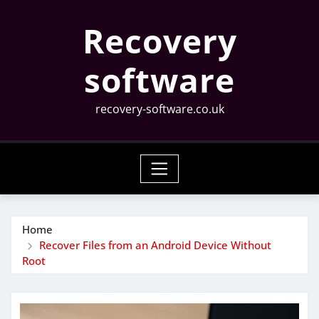
Skip
Recovery
to
content
software
recovery-software.co.uk
Home
Recover Files from an Android Device Without
Root