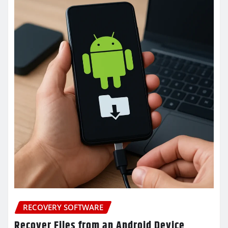
RECOVERY SOFTWARE
Recover Files from an Android Device