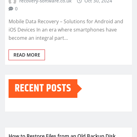
recovery-software.co.uk
Oct 30, 2024
0
Mobile Data Recovery – Solutions for Android and
iOS Devices In an era where smartphones have
become an integral part…
READ MORE
RECENT POSTS
How to Restore Files from an Old Backup Disk