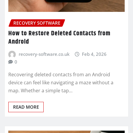
RECOVERY SOFTWARE
How to Restore Deleted Contacts from
Android
recovery-software.co.uk
Feb 4, 2026
0
Recovering deleted contacts from an Android
device can feel like navigating a maze without a
map. Whether a simple tap…
READ MORE