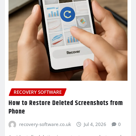
RECOVERY SOFTWARE
How to Restore Deleted Screenshots from
Phone
recovery-software.co.uk
Jul 4, 2026
0