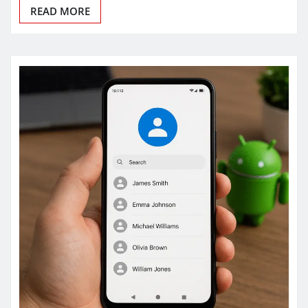
READ MORE