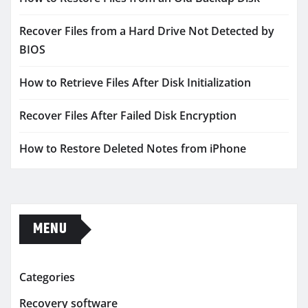
Recover Files from a Hard Drive Not Detected by
BIOS
How to Retrieve Files After Disk Initialization
Recover Files After Failed Disk Encryption
How to Restore Deleted Notes from iPhone
MENU
Categories
Recovery software