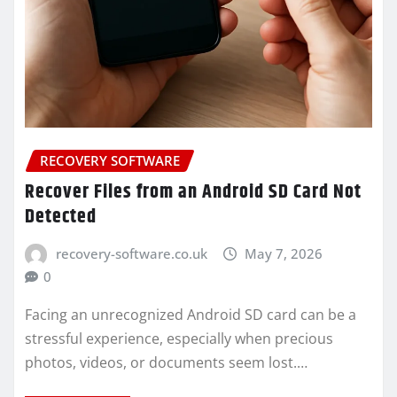
RECOVERY SOFTWARE
Recover Files from an Android SD Card Not
Detected
recovery-software.co.uk
May 7, 2026
0
Facing an unrecognized Android SD card can be a
stressful experience, especially when precious
photos, videos, or documents seem lost.…