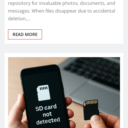
repository for invaluable photos, documents, and
messages. When files disappear due to accidental
deletion,…
READ MORE