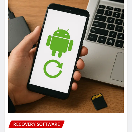
RECOVERY SOFTWARE