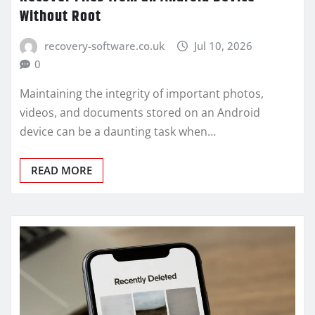
Without Root
recovery-software.co.uk
Jul 10, 2026
0
Maintaining the integrity of important photos,
videos, and documents stored on an Android
device can be a daunting task when…
READ MORE