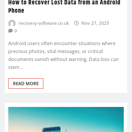
How to Recover Lost Data from an Android
Phone
recovery-software.co.uk
Nov 27, 2025
0
Android users often encounter situations where
precious photos, vital messages, or critical
documents vanish without warning. Data loss can
stem…
READ MORE