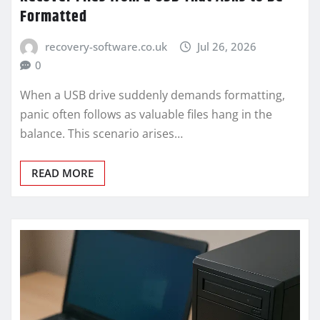
Formatted
recovery-software.co.uk
Jul 26, 2026
0
When a USB drive suddenly demands formatting,
panic often follows as valuable files hang in the
balance. This scenario arises…
READ MORE