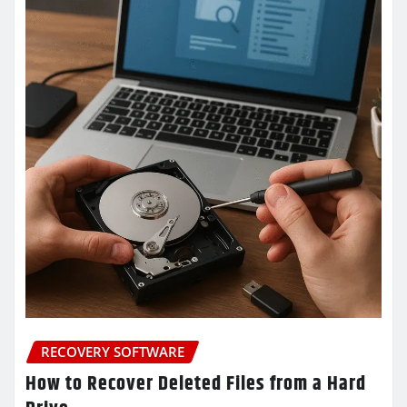
RECOVERY SOFTWARE
How to Recover Deleted Files from a Hard