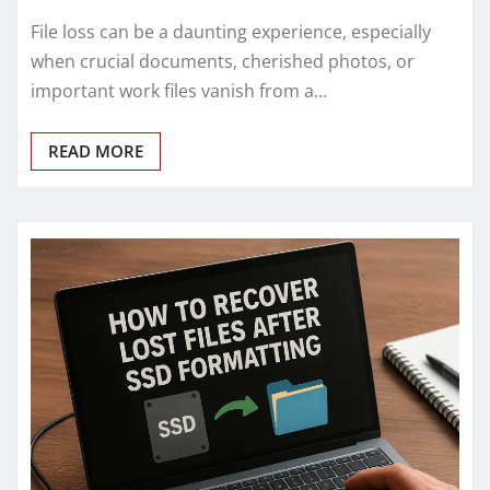
File loss can be a daunting experience, especially
when crucial documents, cherished photos, or
important work files vanish from a…
READ MORE