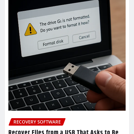
RECOVERY SOFTWARE
Recover Files from a USB That Asks to Be