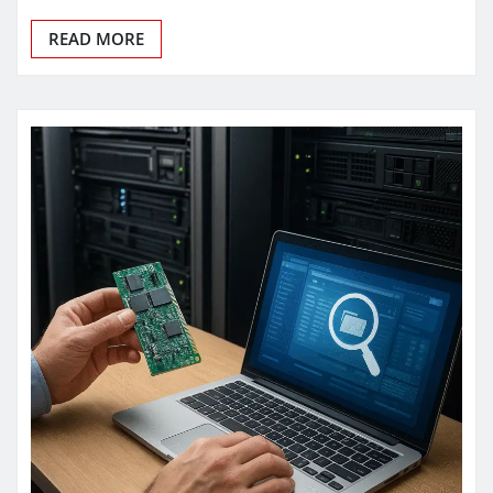
READ MORE