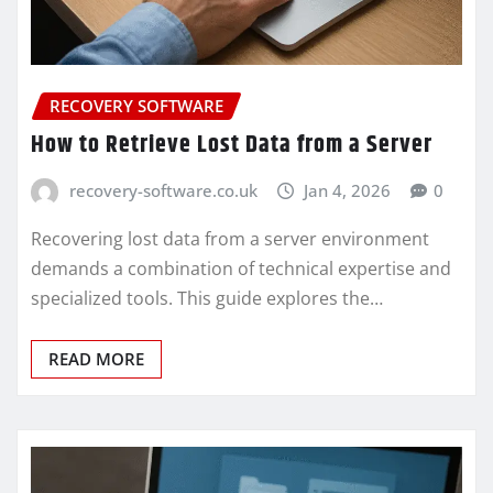
RECOVERY SOFTWARE
How to Retrieve Lost Data from a Server
recovery-software.co.uk
Jan 4, 2026
0
Recovering lost data from a server environment
demands a combination of technical expertise and
specialized tools. This guide explores the…
READ MORE