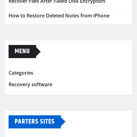
Recover Files After Failed Disk Encryption
How to Restore Deleted Notes from iPhone
MENU
Categories
Recovery software
PARTERS SITES