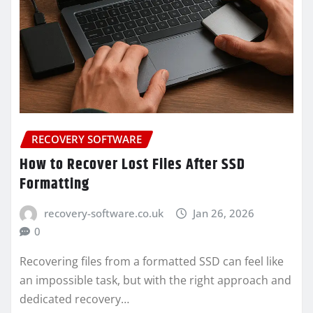
RECOVERY SOFTWARE
How to Recover Lost Files After SSD
Formatting
recovery-software.co.uk
Jan 26, 2026
0
Recovering files from a formatted SSD can feel like
an impossible task, but with the right approach and
dedicated recovery…