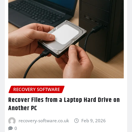
RECOVERY SOFTWARE
Recover Files from a Laptop Hard Drive on
Another PC
recovery-software.co.uk
Feb 9, 2026
0