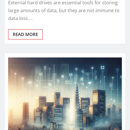
External hard drives are essential tools for storing
large amounts of data, but they are not immune to
data loss.…
READ MORE