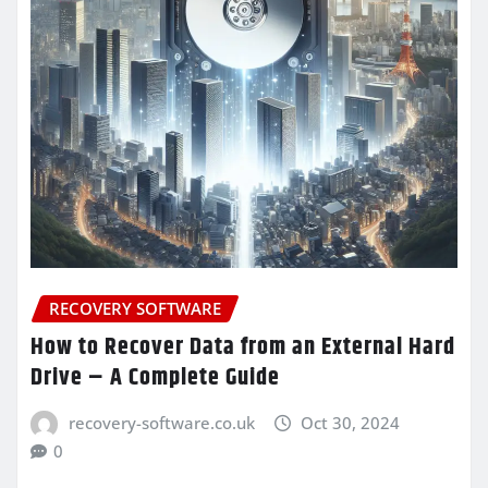
RECOVERY SOFTWARE
How to Recover Data from an External Hard
Drive – A Complete Guide
recovery-software.co.uk
Oct 30, 2024
0