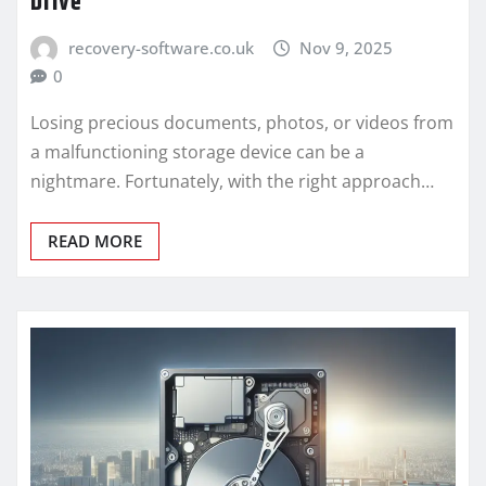
Drive
recovery-software.co.uk
Nov 9, 2025
0
Losing precious documents, photos, or videos from
a malfunctioning storage device can be a
nightmare. Fortunately, with the right approach…
READ MORE