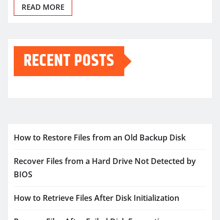
READ MORE
RECENT POSTS
How to Restore Files from an Old Backup Disk
Recover Files from a Hard Drive Not Detected by
BIOS
How to Retrieve Files After Disk Initialization