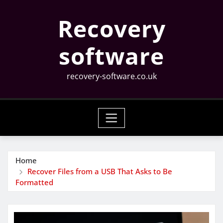
Skip
Recovery
to
content
software
recovery-software.co.uk
Home
Recover Files from a USB That Asks to Be
Formatted