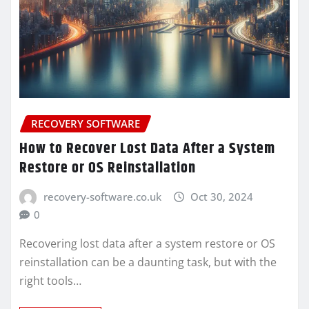
RECOVERY SOFTWARE
How to Recover Lost Data After a System
Restore or OS Reinstallation
recovery-software.co.uk
Oct 30, 2024
0
Recovering lost data after a system restore or OS
reinstallation can be a daunting task, but with the
right tools…