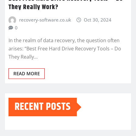
They Really Work?
recovery-software.co.uk
Oct 30, 2024
0
In the realm of data recovery, the question often
arises: “Best Free Hard Drive Recovery Tools – Do
They Really…
READ MORE
RECENT POSTS