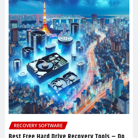
RECOVERY SOFTWARE
Best Free Hard Drive Recovery Tools – Do