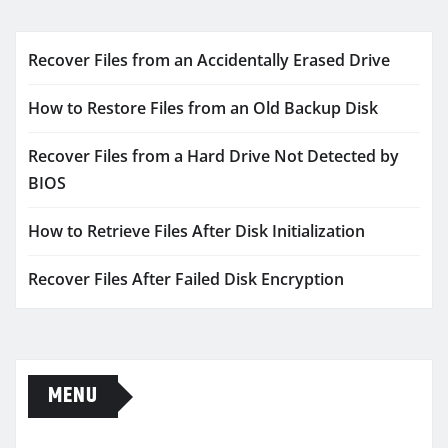
Recover Files from an Accidentally Erased Drive
How to Restore Files from an Old Backup Disk
Recover Files from a Hard Drive Not Detected by
BIOS
How to Retrieve Files After Disk Initialization
Recover Files After Failed Disk Encryption
MENU