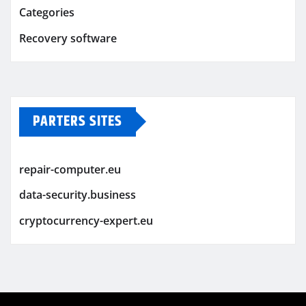
Categories
Recovery software
PARTERS SITES
repair-computer.eu
data-security.business
cryptocurrency-expert.eu