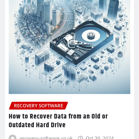
RECOVERY SOFTWARE
How to Recover Data from an Old or
Outdated Hard Drive
recovery-software.co.uk
Oct 30, 2024