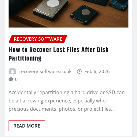
RECOVERY SOFTWARE
How to Recover Lost Files After Disk
Partitioning
recovery-software.co.uk
Feb 6, 2026
0
Accidentally repartitioning a hard drive or SSD can
be a harrowing experience, especially when
precious documents, photos, or project files…
READ MORE