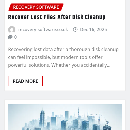
RECOVERY SOFTWARE
Recover Lost Files After Disk Cleanup
recovery-software.co.uk
Dec 16, 2025
0
Recovering lost data after a thorough disk cleanup
can feel impossible, but modern tools offer
powerful solutions. Whether you accidentally…
READ MORE