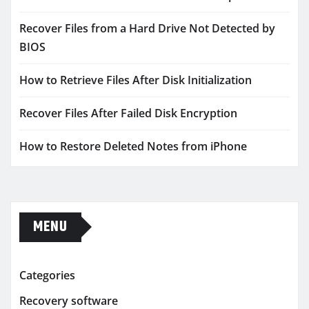
Recover Files from a Hard Drive Not Detected by
BIOS
How to Retrieve Files After Disk Initialization
Recover Files After Failed Disk Encryption
How to Restore Deleted Notes from iPhone
MENU
Categories
Recovery software