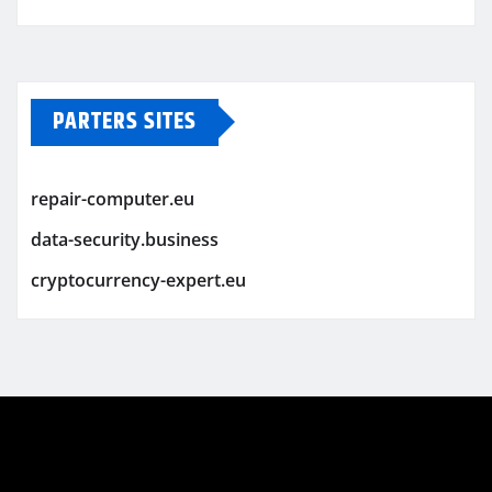
PARTERS SITES
repair-computer.eu
data-security.business
cryptocurrency-expert.eu