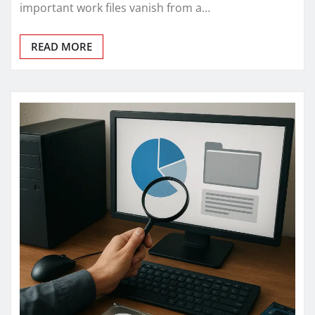
important work files vanish from a…
READ MORE