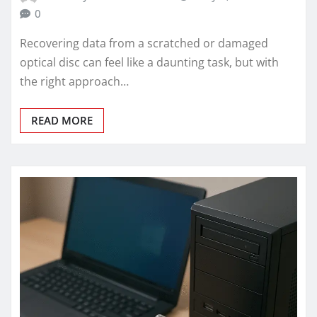
0
Recovering data from a scratched or damaged
optical disc can feel like a daunting task, but with
the right approach…
READ MORE