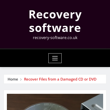
Skip
Recovery
to
content
software
recovery-software.co.uk
Home
Recover Files from a Damaged CD or DVD