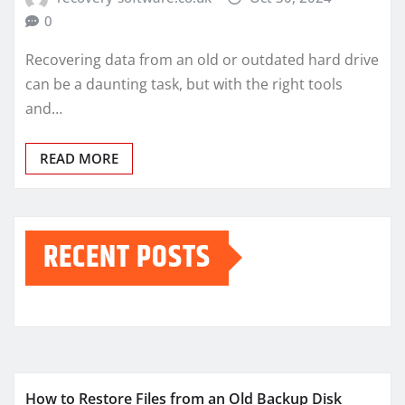
0
Recovering data from an old or outdated hard drive
can be a daunting task, but with the right tools
and…
READ MORE
RECENT POSTS
How to Restore Files from an Old Backup Disk