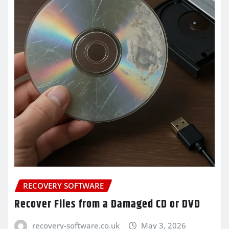
RECOVERY SOFTWARE
Recover Files from a Damaged CD or DVD
recovery-software.co.uk
May 3, 2026