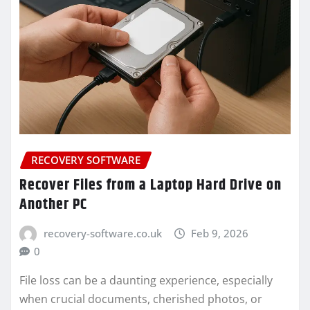
RECOVERY SOFTWARE
Recover Files from a Laptop Hard Drive on
Another PC
recovery-software.co.uk
Feb 9, 2026
0
File loss can be a daunting experience, especially
when crucial documents, cherished photos, or